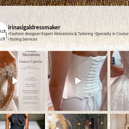
irinasigaldressmaker
•Fashion designer•Expert Alterations & Tailoring
•Specialty in Coutu
•Styling Services