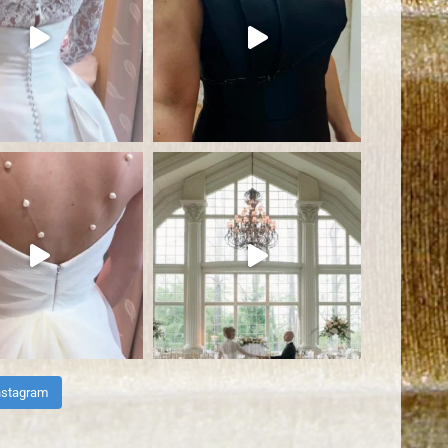
nstagram