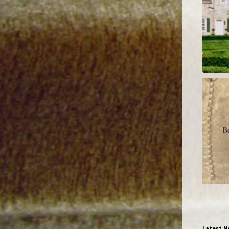
Latest N