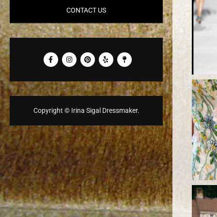
CONTACT US
Copyright © Irina Sigal Dressmaker.