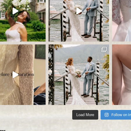
Load More
Follow on I
ews