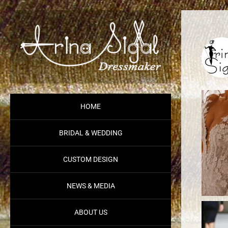
HOME
BRIDAL & WEDDING
CUSTOM DESIGN
NEWS & MEDIA
ABOUT US