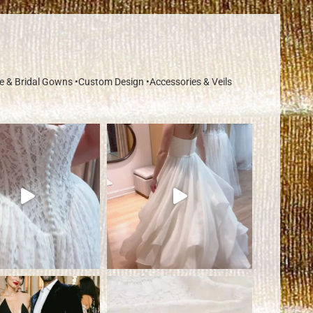
re & Bridal Gowns
•Custom Design
•Accessories & Veils