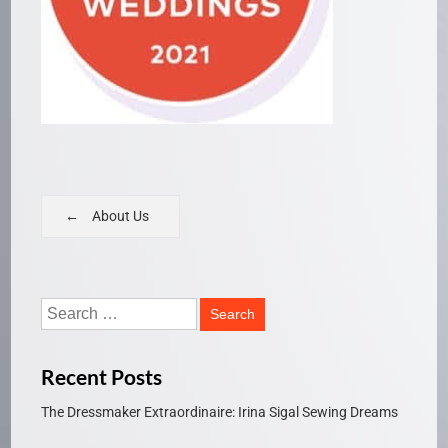
About Us
Recent Posts
The Dressmaker Extraordinaire: Irina Sigal Sewing Dreams